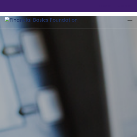
LOG IN
SIGN UP