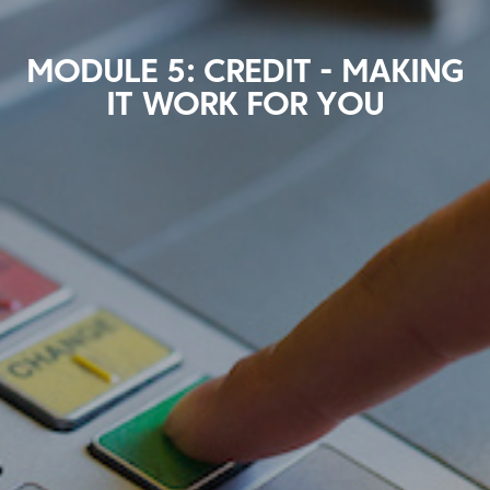
MODULE 5: CREDIT - MAKING
IT WORK FOR YOU