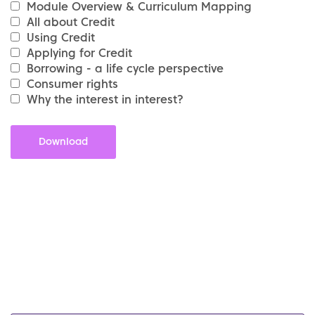
Module Overview & Curriculum Mapping
All about Credit
Using Credit
Applying for Credit
Borrowing - a life cycle perspective
Consumer rights
Why the interest in interest?
Download