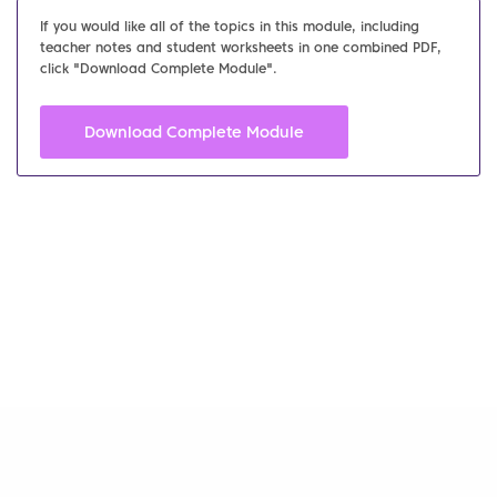
If you would like all of the topics in this module, including
teacher notes and student worksheets in one combined PDF,
click "Download Complete Module".
Download Complete Module