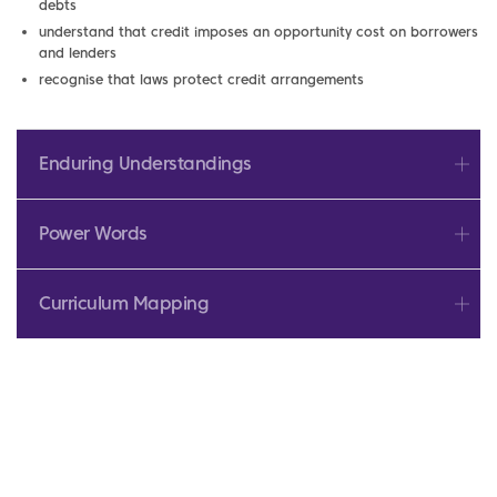
debts
understand that credit imposes an opportunity cost on borrowers
and lenders
recognise that laws protect credit arrangements
Enduring Understandings
Power Words
Curriculum Mapping