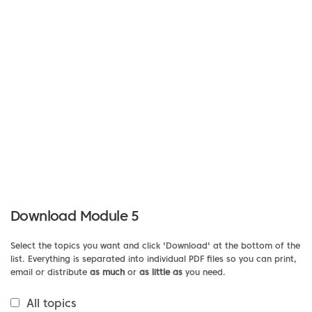
Download Module 5
Select the topics you want and click 'Download' at the bottom of the
list. Everything is separated into individual PDF files so you can print,
email or distribute
as much
or
as little as
you need.
All topics