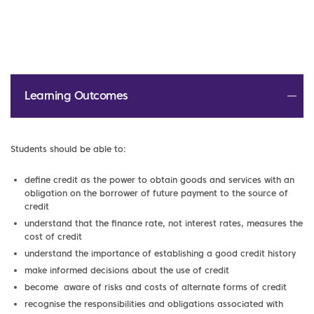
Learning Outcomes
Students should be able to:
define credit as the power to obtain goods and services with an
obligation on the borrower of future payment to the source of
credit
understand that the finance rate, not interest rates, measures the
cost of credit
understand the importance of establishing a good credit history
make informed decisions about the use of credit
become aware of risks and costs of alternate forms of credit
recognise the responsibilities and obligations associated with