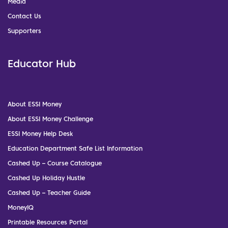
Media
Contact Us
Supporters
Educator Hub
About ESSI Money
About ESSI Money Challenge
ESSI Money Help Desk
Education Department Safe List Information
Cashed Up – Course Catalogue
Cashed Up Holiday Hustle
Cashed Up – Teacher Guide
MoneyIQ
Printable Resources Portal