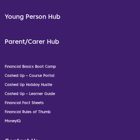
Young Person Hub
Parent/Carer Hub
Financial Basics Boot Camp
Cashed Up – Course Portal
Cashed Up Holiday Hustle
Cashed Up – Learner Guide
Financial Fact Sheets
Financial Rules of Thumb
MoneyIQ