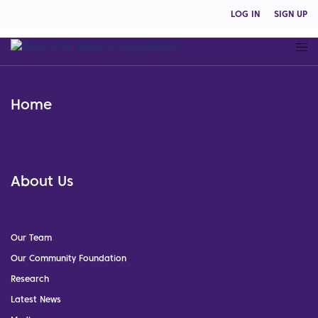
LOG IN
SIGN UP
Home
About Us
Our Team
Our Community Foundation
Research
Latest News