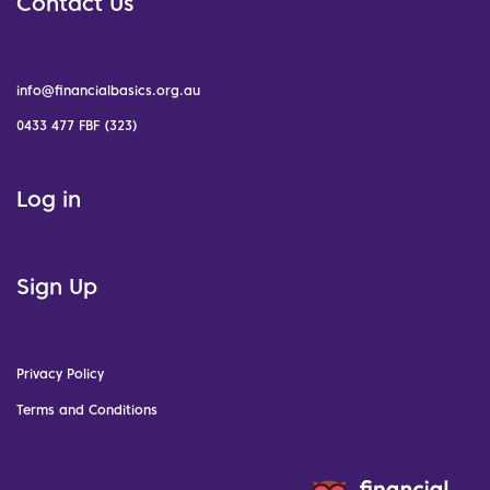
Contact Us
info@financialbasics.org.au
0433 477 FBF (323)
Log in
Sign Up
Privacy Policy
Terms and Conditions