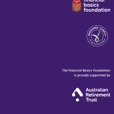
The Financial Basics Foundation
is proudly supported by