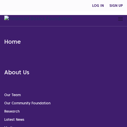
LOG IN
SIGN UP
Home
About Us
Our Team
Our Community Foundation
Research
Latest News