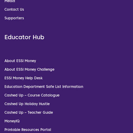
Media
Contact Us
Supporters
Educator Hub
About ESSI Money
About ESSI Money Challenge
ESSI Money Help Desk
Education Department Safe List Information
Cashed Up – Course Catalogue
Cashed Up Holiday Hustle
Cashed Up – Teacher Guide
MoneyIQ
Printable Resources Portal