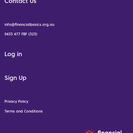
Contact Us
info@financialbasics.org.au
0433 477 FBF (323)
Log in
Sign Up
Privacy Policy
Terms and Conditions