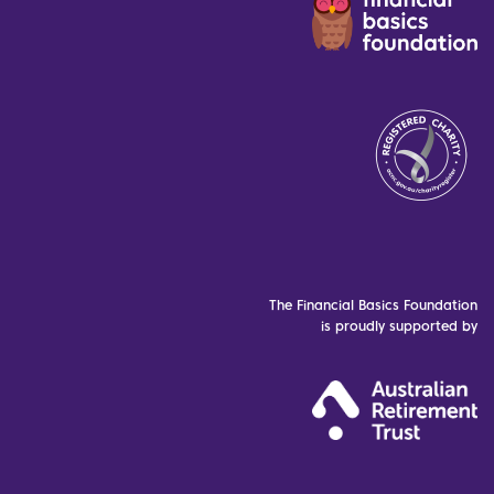
The Financial Basics Foundation
is proudly supported by