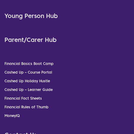
Young Person Hub
Parent/Carer Hub
Financial Basics Boot Camp
Cashed Up – Course Portal
Cashed Up Holiday Hustle
Cashed Up – Learner Guide
Financial Fact Sheets
Financial Rules of Thumb
MoneyIQ